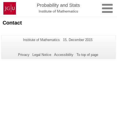
Skip
Johannes
Probability and Stats
to
Gutenberg
Institute of Mathematics
content
University
Mainz
Contact
Additional
Page-
Last
Institute of Mathematics
15. December 2015
Name:
Update:
information
about
Privacy
Legal Notice
Accessibility
To top of page
this
page