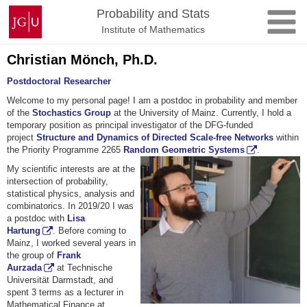
Skip
Johannes
Probability and Stats
to
Gutenberg
Institute of Mathematics
content
University
Mainz
Christian Mönch, Ph.D.
Postdoctoral Researcher
Welcome to my personal page! I am a postdoc in probability and member
of the
Stochastics Group
at the University of Mainz. Currently, I hold a
temporary position as principal investigator of the DFG-funded
project
Structure and Dynamics of Directed Scale-free Networks
within
the Priority Programme 2265
Random Geometric Systems
.
My scientific interests are at the
intersection of probability,
statistical physics, analysis and
combinatorics. In 2019/20 I was
a postdoc with
Lisa
Hartung
. Before coming to
Mainz, I worked several years in
the group of
Frank
Aurzada
at Technische
Universität Darmstadt, and
spent 3 terms as a lecturer in
Mathematical Finance at