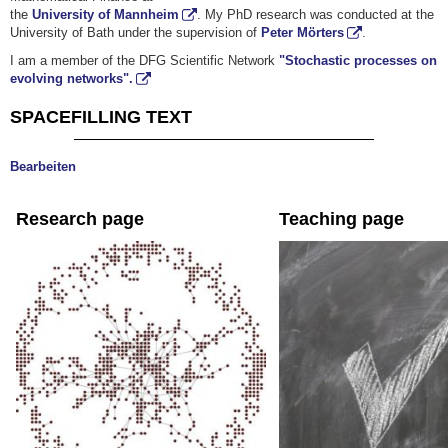
the
University of Mannheim
. My PhD research was conducted at the
University of Bath under the supervision of
Peter Mörters
.
I am a member of the DFG Scientific Network
"Stochastic processes on
evolving networks".
SPACEFILLING TEXT
Bearbeiten
Research page
Teaching page