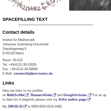
SPACEFILLING TEXT
Contact details
Institut für Mathematik
Johannes Gutenberg-Universität
Staudingerweg 9
D-55128 Mainz
Room: 05-515
Tel: +49-6131-39-22828
Fax: +49-6131-39-58668
E-Mail:
cmoench(at)uni-mainz.de
Links
Here are links to my profiles
on
MathSciNet
,
ResearchGate
and
GoogleScholar.
For an up
to date list of preprints please visit my
ArXiv author page
.
My
ORCID iD
is
0000-0002-6531-6482.